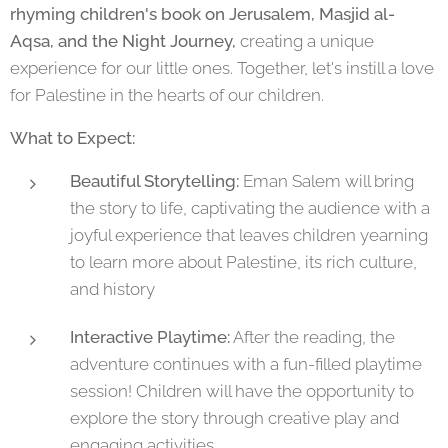
rhyming children's book on Jerusalem, Masjid al-
Aqsa, and the Night Journey,
creating a unique
experience for our little ones. Together, let's instill a love
for Palestine in the hearts of our children.
What to Expect:
Beautiful Storytelling:
Eman Salem will bring
the story to life, captivating the audience with a
joyful experience that leaves children yearning
to learn more about Palestine, its rich culture,
and history
Interactive Playtime:
After the reading, the
adventure continues with a fun-filled playtime
session! Children will have the opportunity to
explore the story through creative play and
engaging activities.