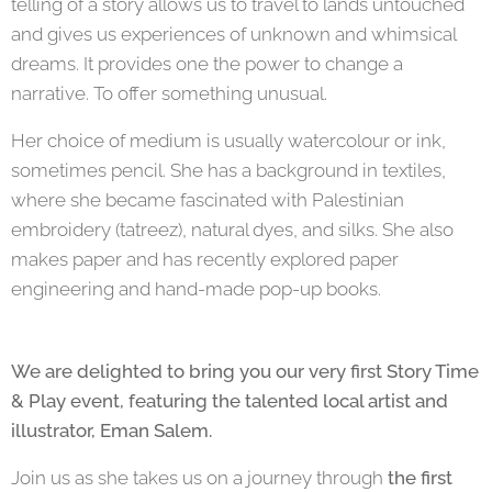
telling of a story allows us to travel to lands untouched
and gives us experiences of unknown and whimsical
dreams. It provides one the power to change a
narrative. To offer something unusual.
Her choice of medium is usually watercolour or ink,
sometimes pencil. She has a background in textiles,
where she became fascinated with Palestinian
embroidery (tatreez), natural dyes, and silks. She also
makes paper and has recently explored paper
engineering and hand-made pop-up books.
We are delighted to bring you our very first Story Time
& Play event, featuring the talented local artist and
illustrator, Eman Salem.
Join us as she takes us on a journey through
the first