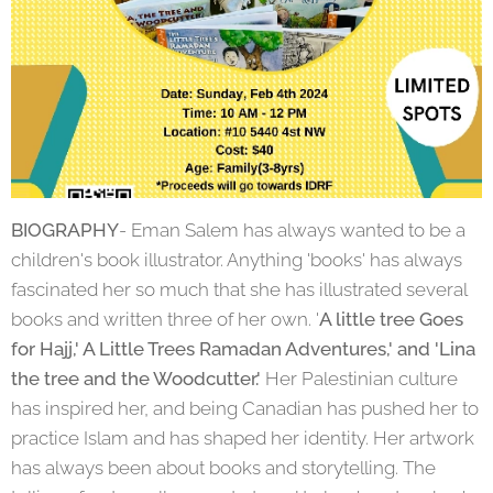
BIOGRAPHY
- Eman Salem has always wanted to be a
children's book illustrator. Anything 'books' has always
fascinated her so much that she has illustrated several
books and written three of her own. '
A little tree Goes
for Hajj,' A Little Trees Ramadan Adventures,' and 'Lina
the tree and the Woodcutter.'
Her Palestinian culture
has inspired her, and being Canadian has pushed her to
practice Islam and has shaped her identity. Her artwork
has always been about books and storytelling. The