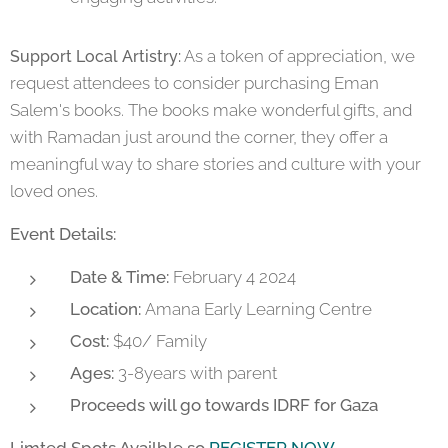
As a token of appreciation, we
Support Local Artistry:
request attendees to consider purchasing Eman
Salem's books. The books make wonderful gifts, and
with Ramadan just around the corner, they offer a
meaningful way to share stories and culture with your
loved ones.
Event Details:
Date & Time:
February 4 2024
Location:
Amana Early Learning Centre
Cost:
$40/ Family
Ages:
3-8years with parent
Proceeds will go towards IDRF for Gaza
Limted Spots Availble so
REGISTER NOW