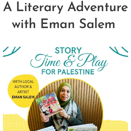
A Literary Adventure
with Eman Salem