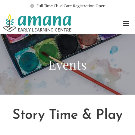
Full-Time Child Care-Registration Open
Events
Story Time & Play